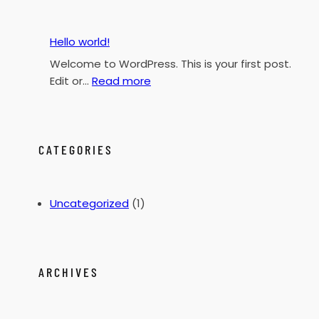
h
Hello world!
Welcome to WordPress. This is your first post.
:
Edit or…
Read more
H
e
l
l
CATEGORIES
o
w
o
Uncategorized
(1)
r
l
d
!
ARCHIVES