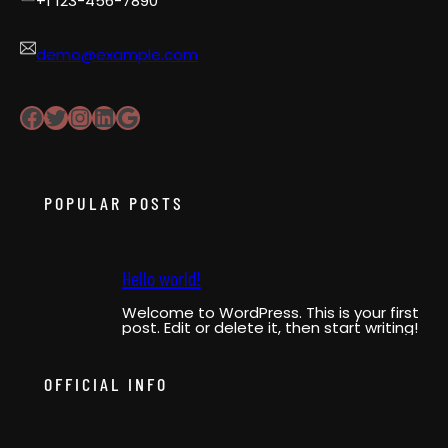
+1 123-456-7890
demo@example.com
Facebook
Twitter
Instagram
LinkedIn
Google
POPULAR POSTS
Hello world!
Welcome to WordPress. This is your first
post. Edit or delete it, then start writing!
OFFICIAL INFO