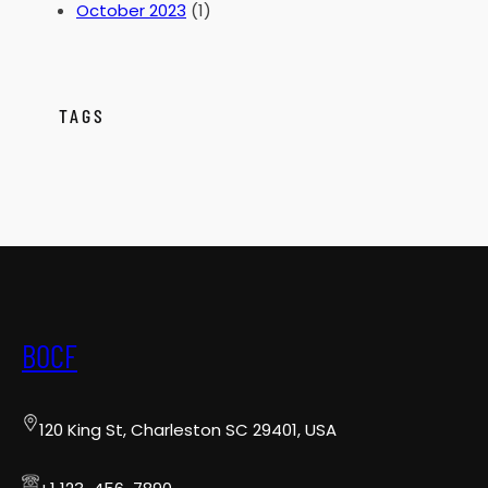
October 2023
(1)
TAGS
BOCF
120 King St, Charleston SC 29401, USA