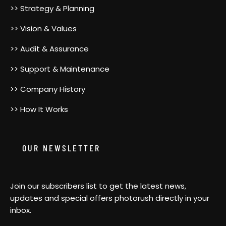
>> Strategy & Planning
>> Vision & Values
>> Audit & Assurance
>> Support & Maintenance
>> Company History
>> How It Works
OUR NEWSLETTER
Join our subscribers list to get the latest news,
updates and special offers photorush directly in your
inbox.