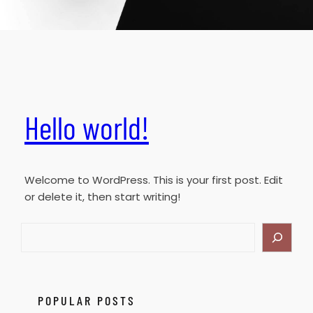
Hello world!
Welcome to WordPress. This is your first post. Edit
or delete it, then start writing!
S
e
a
r
c
POPULAR POSTS